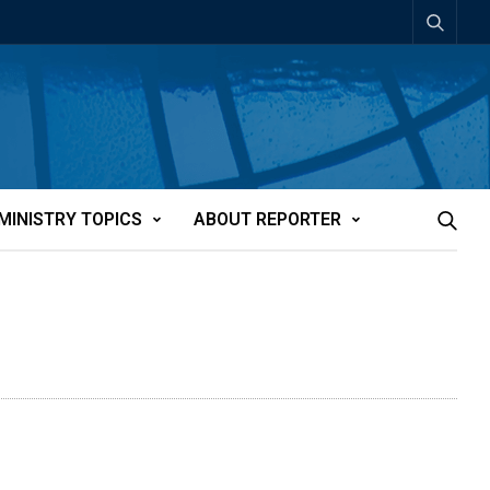
MINISTRY TOPICS
ABOUT REPORTER