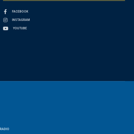
FACEBOOK
INSTAGRAM
YOUTUBE
RADIO