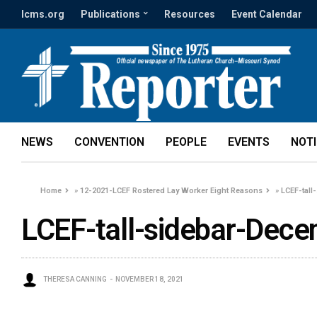
lcms.org
Publications
Resources
Event Calendar
NEWS
CONVENTION
PEOPLE
EVENTS
NOT
Home
»
12-2021-LCEF Rostered Lay Worker Eight Reasons
»
LCEF-tall
LCEF-tall-sidebar-Dec
THERESA CANNING
NOVEMBER 18, 2021