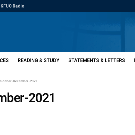
KFUO Radio
ICES
READING & STUDY
STATEMENTS & LETTERS
-sidebar-December-2021
ember-2021