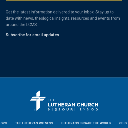
Get the latest information delivered to your inbox. Stay up to
date with news, theological insights, resources and events from
around the LCMS.
Subscribe for email updates
.ORG
THE LUTHERAN WITNESS
LUTHERANS ENGAGE THE WORLD
KFUO 