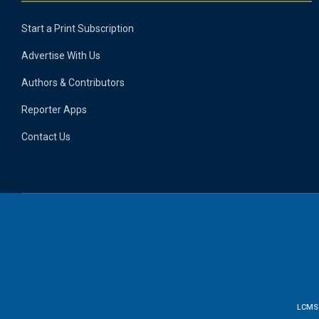
Start a Print Subscription
Advertise With Us
Authors & Contributors
Reporter Apps
Contact Us
LCMS