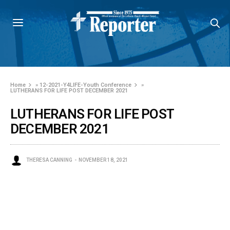
Home
»
12-2021-Y4LIFE-Youth Conference
»
LUTHERANS FOR LIFE POST DECEMBER 2021
LUTHERANS FOR LIFE POST
DECEMBER 2021
THERESA CANNING
NOVEMBER 18, 2021