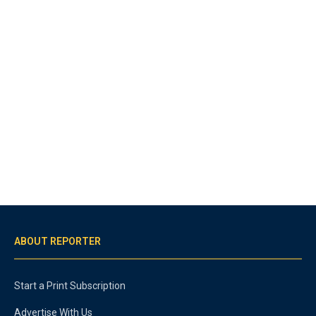
ABOUT REPORTER
Start a Print Subscription
Advertise With Us