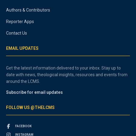
Authors & Contributors
Reporter Apps
Contact Us
EMAIL UPDATES
Get the latest information delivered to your inbox. Stay up to
date with news, theological insights, resources and events from
around the LCMS.
Subscribe for email updates
FOLLOW US @THELCMS
FACEBOOK
INSTAGRAM