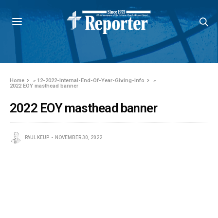
Home
»
12-2022-Internal-End-Of-Year-Giving-Info
»
2022 EOY masthead banner
2022 EOY masthead banner
PAUL KEUP
NOVEMBER 30, 2022