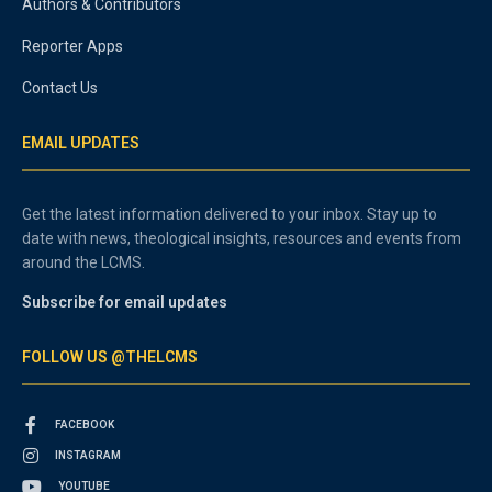
Authors & Contributors
Reporter Apps
Contact Us
EMAIL UPDATES
Get the latest information delivered to your inbox. Stay up to
date with news, theological insights, resources and events from
around the LCMS.
Subscribe for email updates
FOLLOW US @THELCMS
FACEBOOK
INSTAGRAM
YOUTUBE