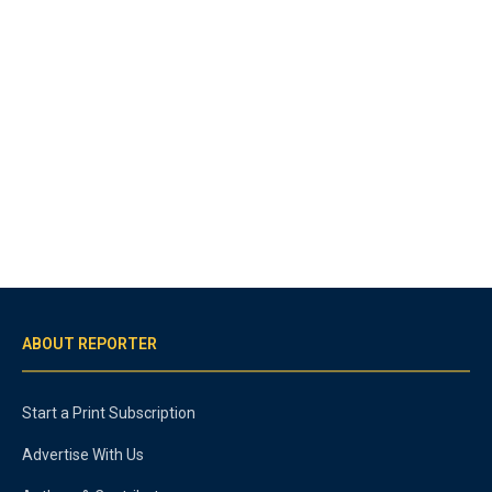
ABOUT REPORTER
Start a Print Subscription
Advertise With Us