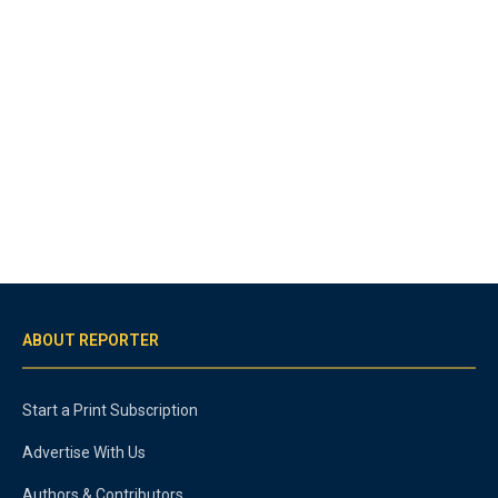
ABOUT REPORTER
Start a Print Subscription
Advertise With Us
Authors & Contributors