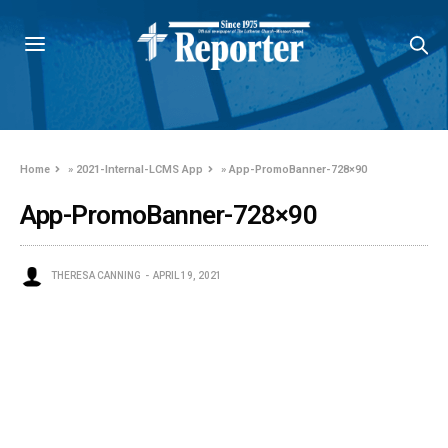
Home
»
2021-Internal-LCMS App
»
App-PromoBanner-728×90
App-PromoBanner-728×90
THERESA CANNING
APRIL 19, 2021