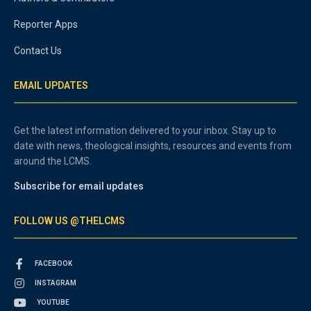
Reporter Apps
Contact Us
EMAIL UPDATES
Get the latest information delivered to your inbox. Stay up to
date with news, theological insights, resources and events from
around the LCMS.
Subscribe for email updates
FOLLOW US @THELCMS
FACEBOOK
INSTAGRAM
YOUTUBE