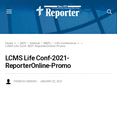
Home
»
2021 – Internal – MDFL – Life Conference
»
LCMS Life Conf-2021-ReporterOnline-Promo
LCMS Life Conf-2021-
ReporterOnline-Promo
THERESA CANNING
JANUARY 22, 2021