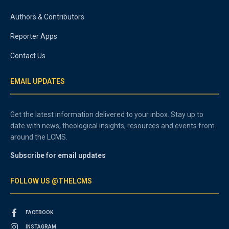
Authors & Contributors
Reporter Apps
Contact Us
EMAIL UPDATES
Get the latest information delivered to your inbox. Stay up to
date with news, theological insights, resources and events from
around the LCMS.
Subscribe for email updates
FOLLOW US @THELCMS
FACEBOOK
INSTAGRAM