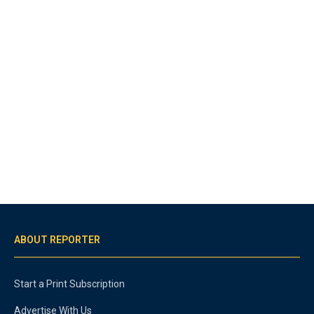
ABOUT REPORTER
Start a Print Subscription
Advertise With Us