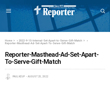
Home
»
2022-9-15-Internal-Set-Apart-to-Serve-Gift-Match
»
Reporter-Masthead-Ad-Set-Apart-To-Serve-Gift-Match
Reporter-Masthead-Ad-Set-Apart-
To-Serve-Gift-Match
PAUL KEUP
AUGUST 25, 2022