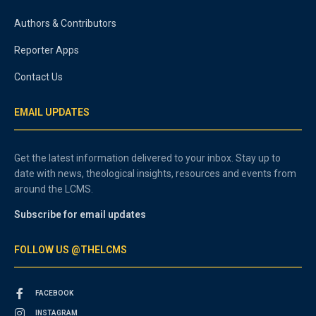
Authors & Contributors
Reporter Apps
Contact Us
EMAIL UPDATES
Get the latest information delivered to your inbox. Stay up to
date with news, theological insights, resources and events from
around the LCMS.
Subscribe for email updates
FOLLOW US @THELCMS
FACEBOOK
INSTAGRAM