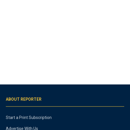
ABOUT REPORTER
Start a Print Subscription
Advertise With Us