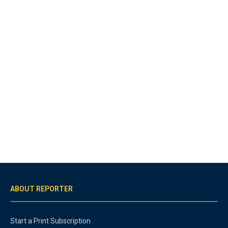
ABOUT REPORTER
Start a Print Subscription