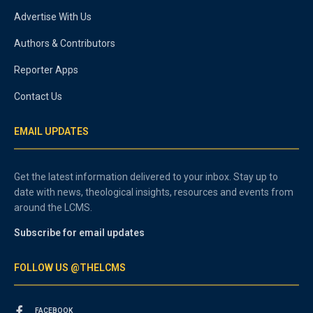
Advertise With Us
Authors & Contributors
Reporter Apps
Contact Us
EMAIL UPDATES
Get the latest information delivered to your inbox. Stay up to
date with news, theological insights, resources and events from
around the LCMS.
Subscribe for email updates
FOLLOW US @THELCMS
FACEBOOK