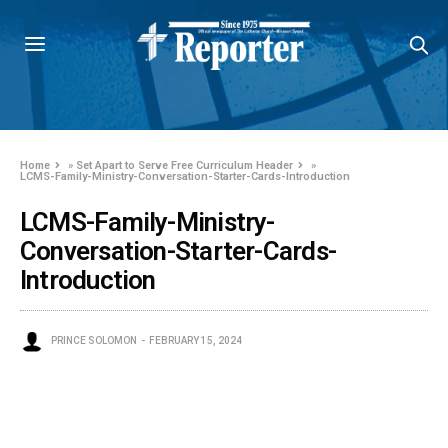
Home
»
Set Apart to Serve Free Curriculum Header
»
LCMS-Family-Ministry-Conversation-Starter-Cards-Introduction
LCMS-Family-Ministry-
Conversation-Starter-Cards-
Introduction
PRINCE SOLOMON
FEBRUARY 15, 2024