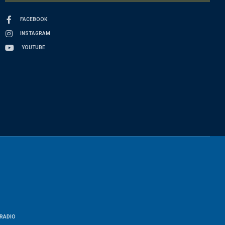
FACEBOOK
INSTAGRAM
YOUTUBE
RADIO