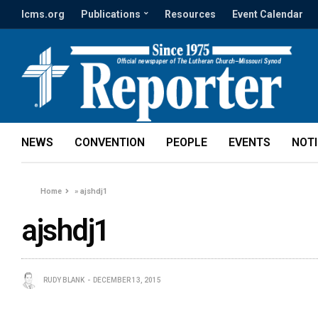
lcms.org
Publications
Resources
Event Calendar
NEWS
CONVENTION
PEOPLE
EVENTS
NOT
Home
»
ajshdj1
ajshdj1
RUDY BLANK
DECEMBER 13, 2015