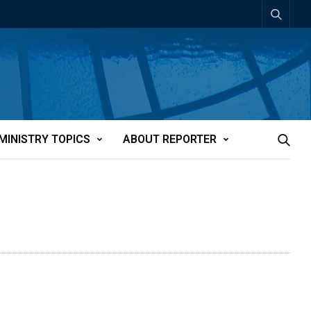
MINISTRY TOPICS
ABOUT REPORTER