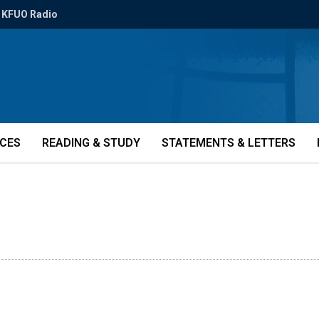
KFUO Radio
ICES
READING & STUDY
STATEMENTS & LETTERS