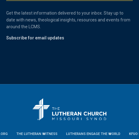
Get the latest information delivered to your inbox. Stay up to
date with news, theological insights, resources and events from
around the LCMS.
Subscribe for email updates
.ORG
THE LUTHERAN WITNESS
LUTHERANS ENGAGE THE WORLD
KFUO 