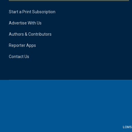
Start a Print Subscription
Advertise With Us
Authors & Contributors
Reporter Apps
Contact Us
LCMS