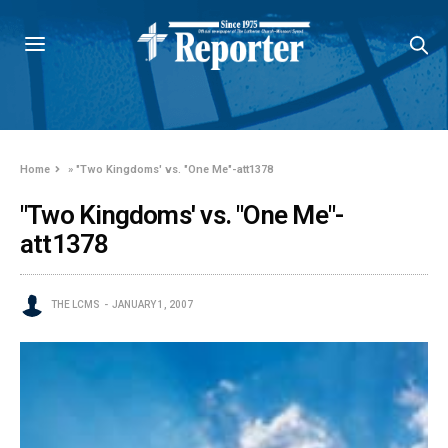
Home
»
"Two Kingdoms' vs. "One Me"-att1378
"Two Kingdoms' vs. "One Me"-
att1378
THE LCMS
JANUARY 1, 2007