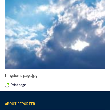
Kingdoms page.jpg
Print page
ABOUT REPORTER