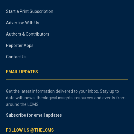
Start a Print Subscription
Advertise With Us
Authors & Contributors
Reporter Apps
Contact Us
EMAIL UPDATES
Get the latest information delivered to your inbox. Stay up to
date with news, theological insights, resources and events from
around the LCMS.
Subscribe for email updates
FOLLOW US @THELCMS