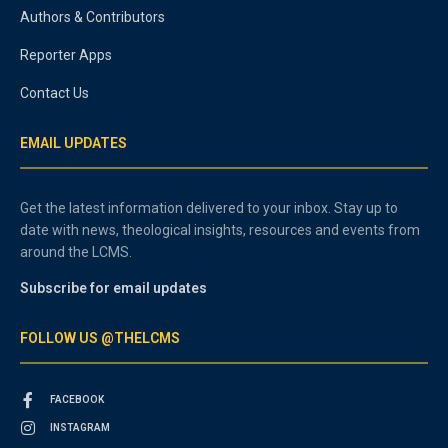
Authors & Contributors
Reporter Apps
Contact Us
EMAIL UPDATES
Get the latest information delivered to your inbox. Stay up to
date with news, theological insights, resources and events from
around the LCMS.
Subscribe for email updates
FOLLOW US @THELCMS
FACEBOOK
INSTAGRAM