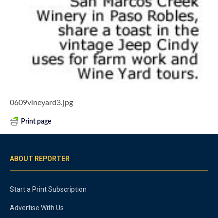
0609vineyard3.jpg
Print page
ABOUT REPORTER
Start a Print Subscription
Advertise With Us