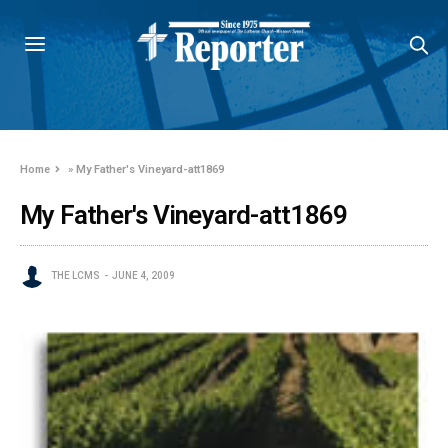
Home
»
My Father's Vineyard-att1869
My Father's Vineyard-att1869
THE LCMS
JUNE 4, 2009