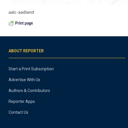
aalc-aadland
Print page
ABOUT REPORTER
Start a Print Subscription
Advertise With Us
Authors & Contributors
Reporter Apps
Contact Us