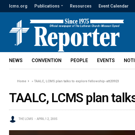
lcms.org
Publications
Resources
Event Calendar
NEWS
CONVENTION
PEOPLE
EVENTS
NOT
Home
»
TAALC, LCMS plan talks to explore fellowship-att20923
TAALC, LCMS plan talks
THE LCMS
APRIL 12, 2005