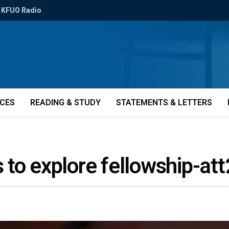
KFUO Radio
ICES
READING & STUDY
STATEMENTS & LETTERS
 to explore fellowship-at