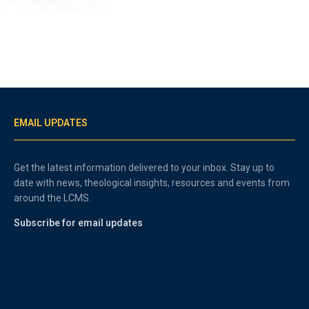
EMAIL UPDATES
Get the latest information delivered to your inbox. Stay up to
date with news, theological insights, resources and events from
around the LCMS.
Subscribe for email updates