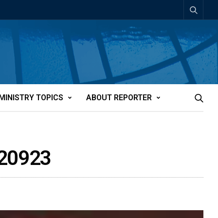
MINISTRY TOPICS
ABOUT REPORTER
t20923