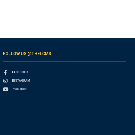
FOLLOW US @THELCMS
FACEBOOK
INSTAGRAM
YOUTUBE