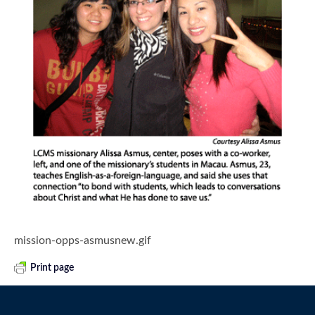
mission-opps-asmusnew.gif
Print page