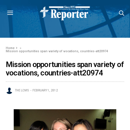
Home
»
Mission opportunities span variety of vocations, countries-att20974
Mission opportunities span variety of
vocations, countries-att20974
THE LCMS
FEBRUARY 1, 2012