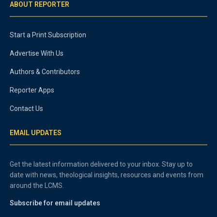
ABOUT REPORTER
Start a Print Subscription
Advertise With Us
Authors & Contributors
Reporter Apps
Contact Us
EMAIL UPDATES
Get the latest information delivered to your inbox. Stay up to
date with news, theological insights, resources and events from
around the LCMS.
Subscribe for email updates