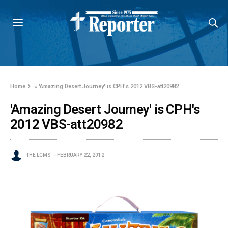
Home
»
'Amazing Desert Journey' is CPH's 2012 VBS-att20982
'Amazing Desert Journey' is CPH's
2012 VBS-att20982
THE LCMS
FEBRUARY 22, 2012