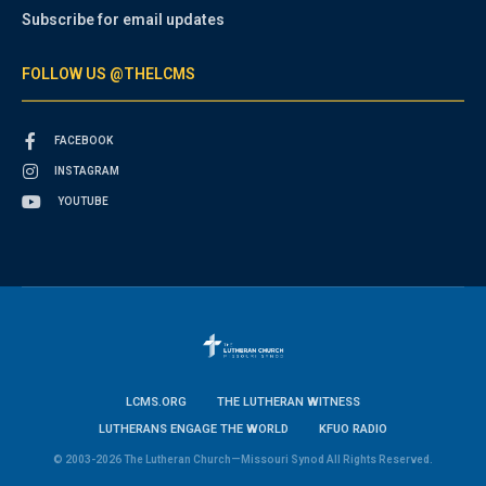
Subscribe for email updates
FOLLOW US @THELCMS
FACEBOOK
INSTAGRAM
YOUTUBE
LCMS.ORG
THE LUTHERAN WITNESS
LUTHERANS ENGAGE THE WORLD
KFUO RADIO
© 2003-2026 The Lutheran Church—Missouri Synod All Rights Reserved.