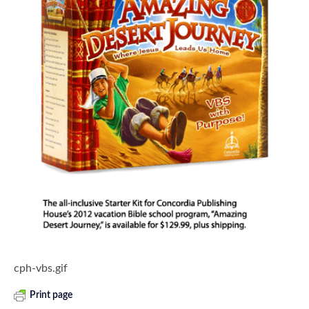
cph-vbs.gif
Print page