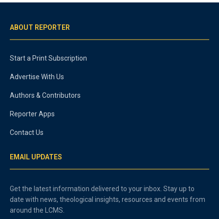
ABOUT REPORTER
Start a Print Subscription
Advertise With Us
Authors & Contributors
Reporter Apps
Contact Us
EMAIL UPDATES
Get the latest information delivered to your inbox. Stay up to
date with news, theological insights, resources and events from
around the LCMS.