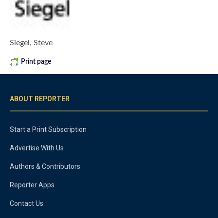
Siegel, Steve
Print page
ABOUT REPORTER
Start a Print Subscription
Advertise With Us
Authors & Contributors
Reporter Apps
Contact Us