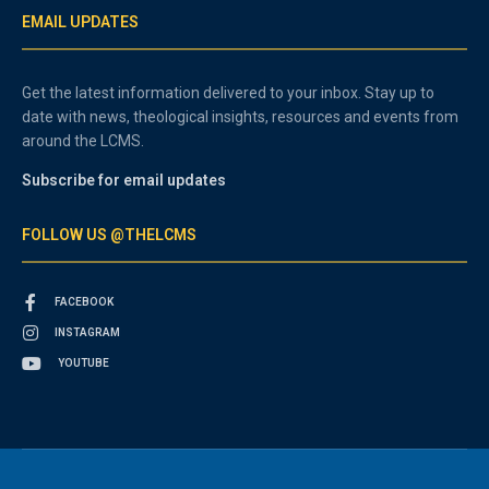
EMAIL UPDATES
Get the latest information delivered to your inbox. Stay up to
date with news, theological insights, resources and events from
around the LCMS.
Subscribe for email updates
FOLLOW US @THELCMS
FACEBOOK
INSTAGRAM
YOUTUBE