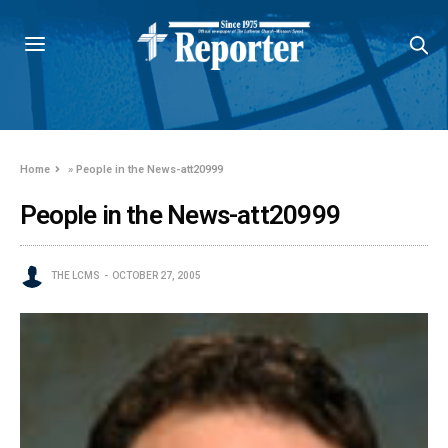
Home
»
People in the News-att20999
People in the News-att20999
THE LCMS
OCTOBER 27, 2005