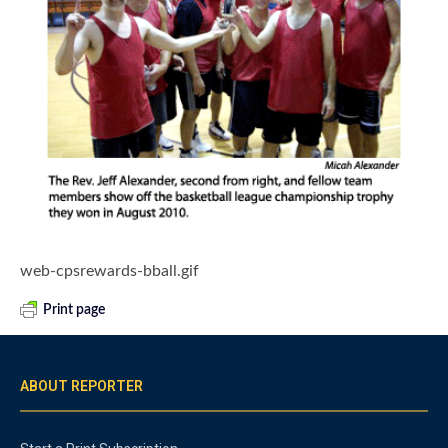
web-cpsrewards-bball.gif
Print page
ABOUT REPORTER