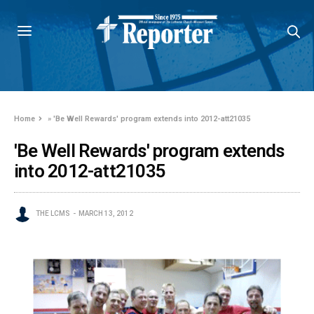
Home
»
'Be Well Rewards' program extends into 2012-att21035
'Be Well Rewards' program extends
into 2012-att21035
THE LCMS
MARCH 13, 2012