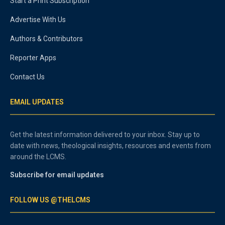
Start a Print Subscription
Advertise With Us
Authors & Contributors
Reporter Apps
Contact Us
EMAIL UPDATES
Get the latest information delivered to your inbox. Stay up to
date with news, theological insights, resources and events from
around the LCMS.
Subscribe for email updates
FOLLOW US @THELCMS