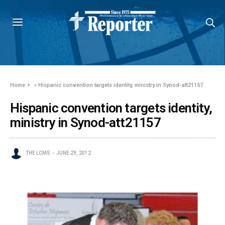
Home
»
Hispanic convention targets identity, ministry in Synod-att21157
Hispanic convention targets identity,
ministry in Synod-att21157
THE LCMS
JUNE 29, 2012