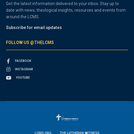
Get the latest information delivered to your inbox. Stay up to
date with news, theological insights, resources and events from
around the LCMS.
Subscribe for email updates
FOLLOW US @THELCMS
FACEBOOK
INSTAGRAM
YOUTUBE
LCMS.ORG
THE LUTHERAN WITNESS