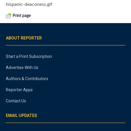
hispanic-deaconess.gif
Print page
ABOUT REPORTER
Start a Print Subscription
Advertise With Us
Authors & Contributors
Reporter Apps
Contact Us
EMAIL UPDATES