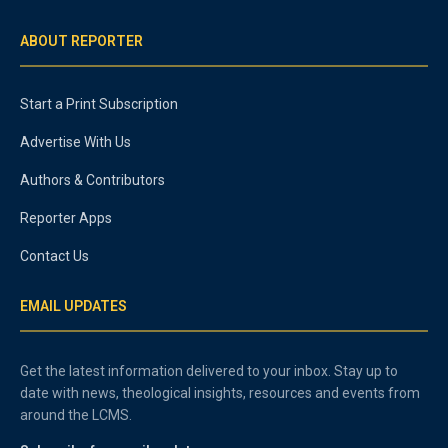
ABOUT REPORTER
Start a Print Subscription
Advertise With Us
Authors & Contributors
Reporter Apps
Contact Us
EMAIL UPDATES
Get the latest information delivered to your inbox. Stay up to
date with news, theological insights, resources and events from
around the LCMS.