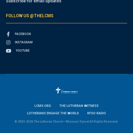
Subscribe for email updates
FOLLOW US @THELCMS
FACEBOOK
INSTAGRAM
YOUTUBE
LCMS.ORG
THE LUTHERAN WITNESS
LUTHERANS ENGAGE THE WORLD
KFUO RADIO
© 2003-2026 The Lutheran Church—Missouri Synod All Rights Reserved.