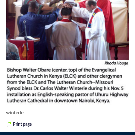
winterle
Print page