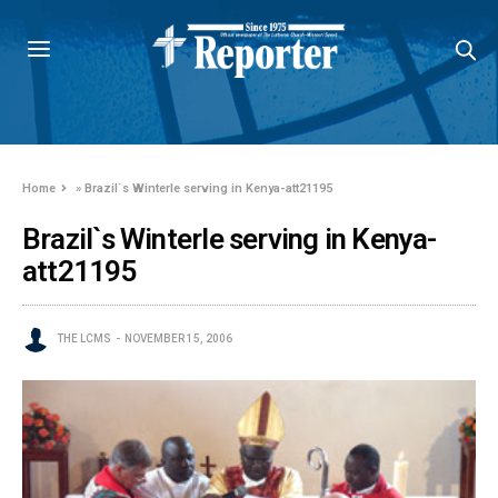
Home
»
Brazil`s Winterle serving in Kenya-att21195
Brazil`s Winterle serving in Kenya-
att21195
THE LCMS
NOVEMBER 15, 2006