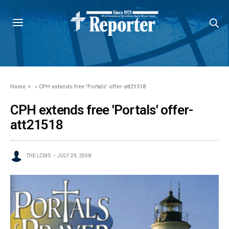
Home
»
CPH extends free 'Portals' offer-att21518
CPH extends free 'Portals' offer-
att21518
THE LCMS
JULY 24, 2008