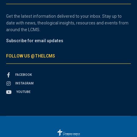
Get the latest information delivered to your inbox. Stay up to
date with news, theological insights, resources and events from
around the LCMS.
Subscribe for email updates
FOLLOW US @THELCMS
FACEBOOK
INSTAGRAM
YOUTUBE