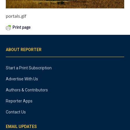
portals.gif
Print page
ABOUT REPORTER
Start a Print Subscription
Advertise With Us
Authors & Contributors
Reporter Apps
Contact Us
EMAIL UPDATES