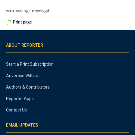
witnessing-meyer.gif
Print page
ABOUT REPORTER
Start a Print Subscription
Advertise With Us
Authors & Contributors
Reporter Apps
Contact Us
EMAIL UPDATES