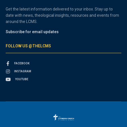
Get the latest information delivered to your inbox. Stay up to
date with news, theological insights, resources and events from
around the LCMS.
Subscribe for email updates
FOLLOW US @THELCMS
FACEBOOK
INSTAGRAM
YOUTUBE