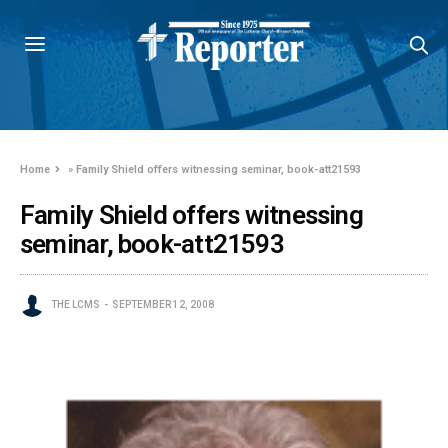
Home
»
Family Shield offers witnessing seminar, book-att21593
Family Shield offers witnessing
seminar, book-att21593
THE LCMS
SEPTEMBER 12, 2008