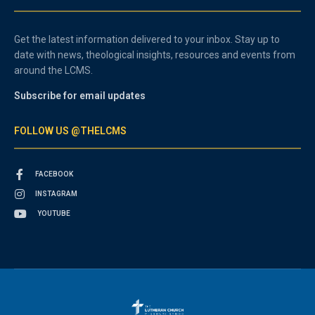
Get the latest information delivered to your inbox. Stay up to
date with news, theological insights, resources and events from
around the LCMS.
Subscribe for email updates
FOLLOW US @THELCMS
FACEBOOK
INSTAGRAM
YOUTUBE