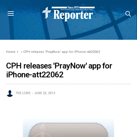
Home
»
CPH releases 'PrayNow' app for iPhone-att22062
CPH releases 'PrayNow' app for
iPhone-att22062
THE LCMS
JUNE 23, 2010