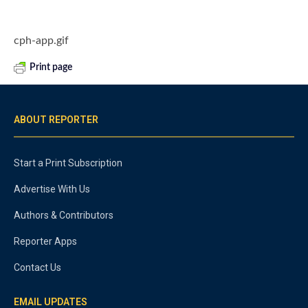
cph-app.gif
Print page
ABOUT REPORTER
Start a Print Subscription
Advertise With Us
Authors & Contributors
Reporter Apps
Contact Us
EMAIL UPDATES