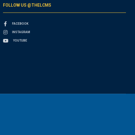
FOLLOW US @THELCMS
FACEBOOK
INSTAGRAM
YOUTUBE