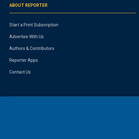
ABOUT REPORTER
Start a Print Subscription
Advertise With Us
Authors & Contributors
Reporter Apps
Contact Us