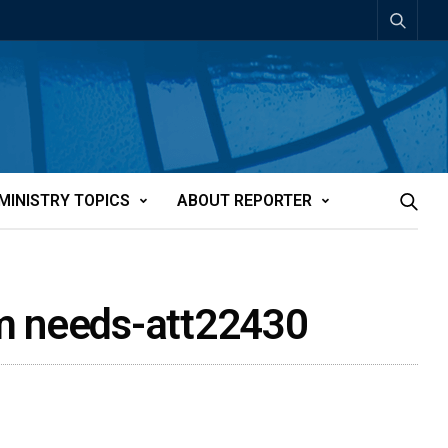
MINISTRY TOPICS
ABOUT REPORTER
erm needs-att22430