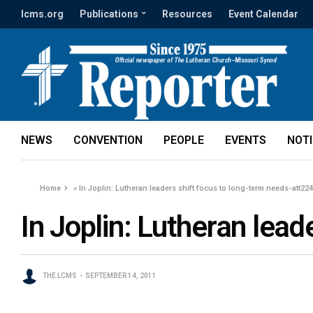
lcms.org
Publications
Resources
Event Calendar
NEWS
CONVENTION
PEOPLE
EVENTS
NOT
Home
»
In Joplin: Lutheran leaders shift focus to long-term needs-att22
In Joplin: Lutheran lea
THE LCMS
SEPTEMBER 14, 2011