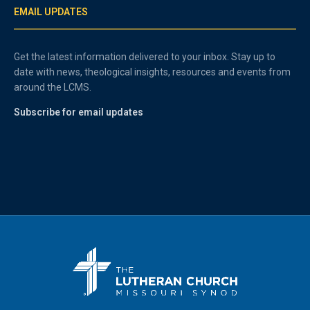
EMAIL UPDATES
Get the latest information delivered to your inbox. Stay up to
date with news, theological insights, resources and events from
around the LCMS.
Subscribe for email updates