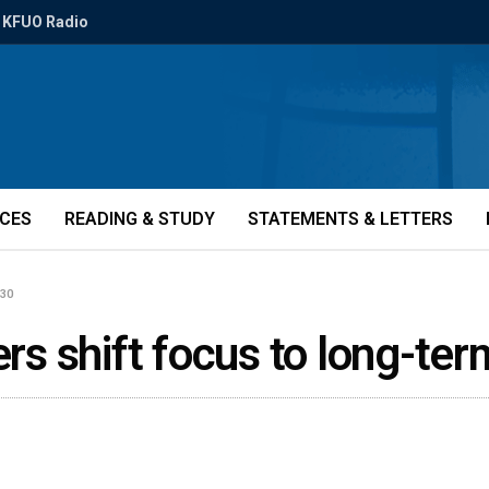
KFUO Radio
ICES
READING & STUDY
STATEMENTS & LETTERS
430
ders shift focus to long-t