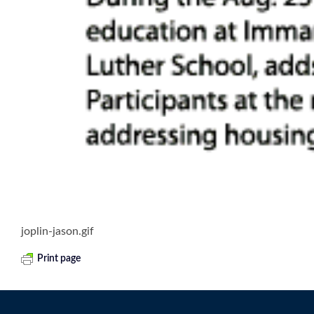
joplin-jason.gif
Print page