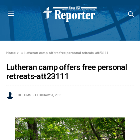
Home
»
Lutheran camp offers free personal retreats-att23111
Lutheran camp offers free personal
retreats-att23111
THE LCMS
FEBRUARY 3, 2011