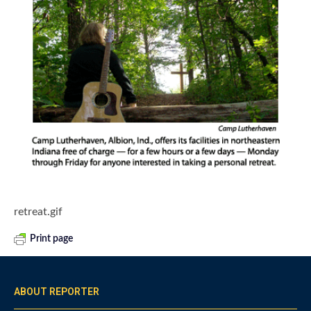
retreat.gif
Print page
ABOUT REPORTER