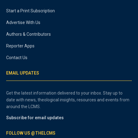
Start a Print Subscription
Advertise With Us
Authors & Contributors
Reporter Apps
Contact Us
EMAIL UPDATES
Get the latest information delivered to your inbox. Stay up to
date with news, theological insights, resources and events from
around the LCMS.
Subscribe for email updates
FOLLOW US @THELCMS