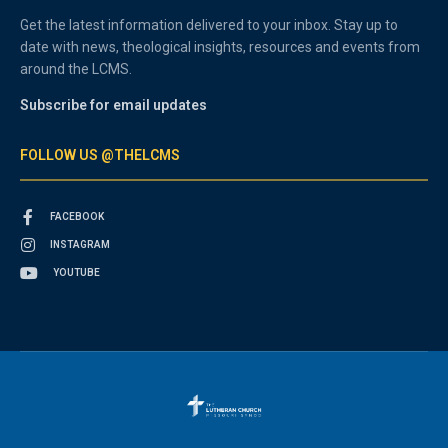
Get the latest information delivered to your inbox. Stay up to
date with news, theological insights, resources and events from
around the LCMS.
Subscribe for email updates
FOLLOW US @THELCMS
FACEBOOK
INSTAGRAM
YOUTUBE