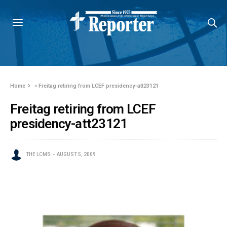
Home
»
Freitag retiring from LCEF presidency-att23121
Freitag retiring from LCEF
presidency-att23121
THE LCMS
AUGUST 5, 2009