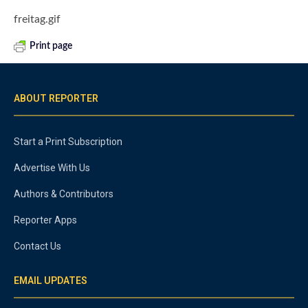
freitag.gif
Print page
ABOUT REPORTER
Start a Print Subscription
Advertise With Us
Authors & Contributors
Reporter Apps
Contact Us
EMAIL UPDATES