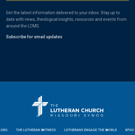
Get the latest information delivered to your inbox. Stay up to
date with news, theological insights, resources and events from
around the LCMS.
Subscribe for email updates
.ORG
THE LUTHERAN WITNESS
LUTHERANS ENGAGE THE WORLD
KFUO 