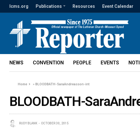
lcms.org
Publications
Resources
Event Calendar
NEWS
CONVENTION
PEOPLE
EVENTS
NOT
Home
»
BLOODBATH-SaraAndreasson-int
BLOODBATH-SaraAndre
RUDY BLANK
OCTOBER 30, 2015