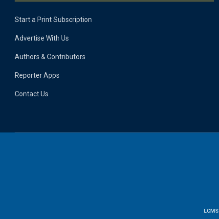
Start a Print Subscription
Advertise With Us
Authors & Contributors
Reporter Apps
Contact Us
LCMS