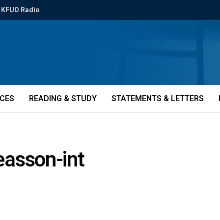
KFUO Radio
ICES
READING & STUDY
STATEMENTS & LETTERS
asson-int