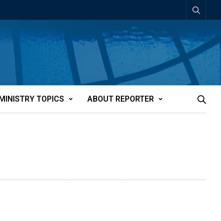
MINISTRY TOPICS
ABOUT REPORTER