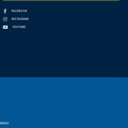
FACEBOOK
INSTAGRAM
YOUTUBE
RADIO