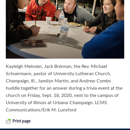
Kayleigh Meinzen, Jack Brennan, the Rev. Michael
Schuermann, pastor of University Lutheran Church,
Champaign, Ill., Jamilyn Martin, and Andrew Combs
huddle together for an answer during a trivia event at the
church on Friday, Sept. 18, 2020, next to the campus of
University of Illinois at Urbana-Champaign. LCMS
Communications/Erik M. Lunsford
Print page