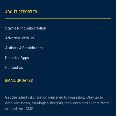
ABOUT REPORTER
Start a Print Subscription
Advertise With Us
Authors & Contributors
Reporter Apps
Contact Us
EMAIL UPDATES
Get the latest information delivered to your inbox. Stay up to
date with news, theological insights, resources and events from
around the LCMS.