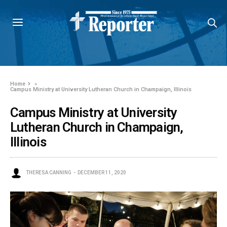
Home
»
Campus Ministry at University Lutheran Church in Champaign, Illinois
Campus Ministry at University
Lutheran Church in Champaign,
Illinois
THERESA CANNING
DECEMBER 11, 2020