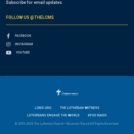
Subscribe for email updates
FOLLOW US @THELCMS
FACEBOOK
INSTAGRAM
YOUTUBE
LCMS.ORG
THE LUTHERAN WITNESS
LUTHERANS ENGAGE THE WORLD
KFUO RADIO
© 2003-2026 The Lutheran Church—Missouri Synod All Rights Reserved.