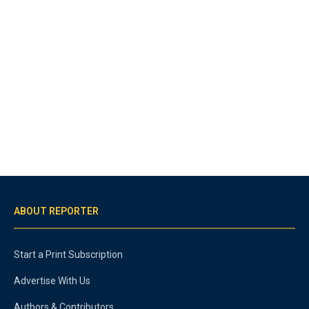
ABOUT REPORTER
Start a Print Subscription
Advertise With Us
Authors & Contributors