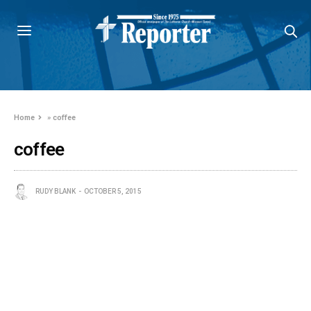
Home
»
coffee
coffee
RUDY BLANK
OCTOBER 5, 2015