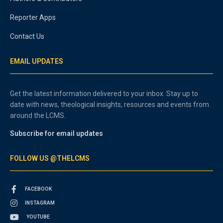
Reporter Apps
Contact Us
EMAIL UPDATES
Get the latest information delivered to your inbox. Stay up to
date with news, theological insights, resources and events from
around the LCMS.
Subscribe for email updates
FOLLOW US @THELCMS
FACEBOOK
INSTAGRAM
YOUTUBE