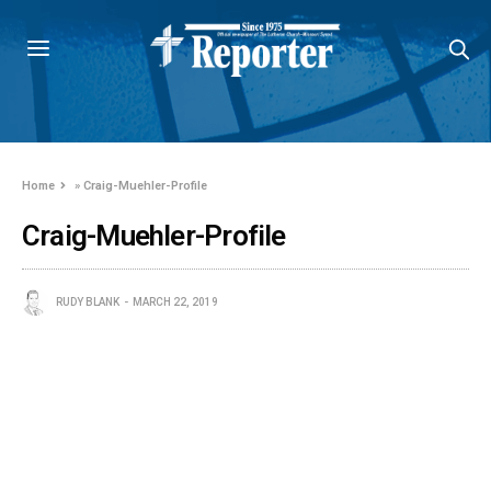
Home
»
Craig-Muehler-Profile
Craig-Muehler-Profile
RUDY BLANK
MARCH 22, 2019