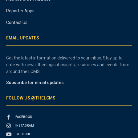
Reporter Apps
Contact Us
EMAIL UPDATES
Get the latest information delivered to your inbox. Stay up to
date with news, theological insights, resources and events from
around the LCMS.
Subscribe for email updates
FOLLOW US @THELCMS
FACEBOOK
INSTAGRAM
YOUTUBE