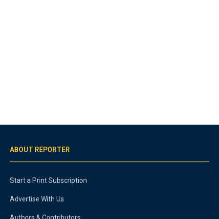
ABOUT REPORTER
Start a Print Subscription
Advertise With Us
Authors & Contributors