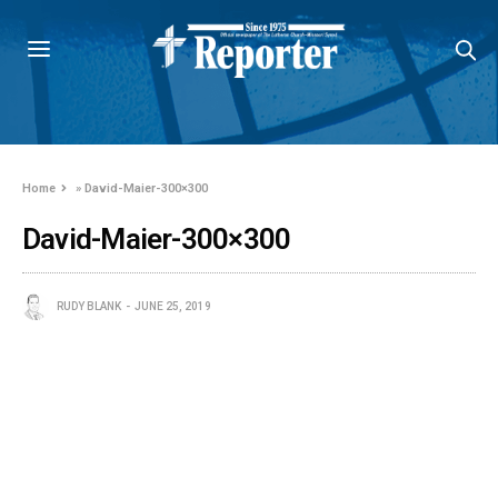
Home
»
David-Maier-300×300
David-Maier-300×300
RUDY BLANK
JUNE 25, 2019