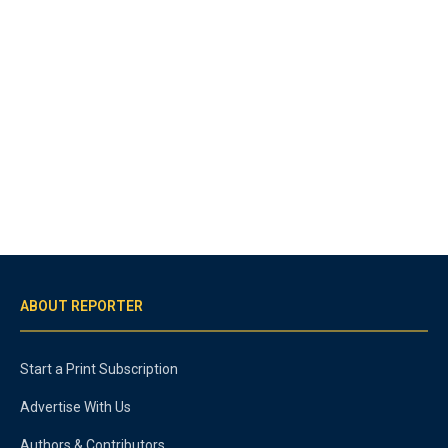
ABOUT REPORTER
Start a Print Subscription
Advertise With Us
Authors & Contributors