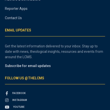
Reporter Apps
Contact Us
EMAIL UPDATES
Get the latest information delivered to your inbox. Stay up to
date with news, theological insights, resources and events from
around the LCMS.
Subscribe for email updates
FOLLOW US @THELCMS
FACEBOOK
INSTAGRAM
YOUTUBE