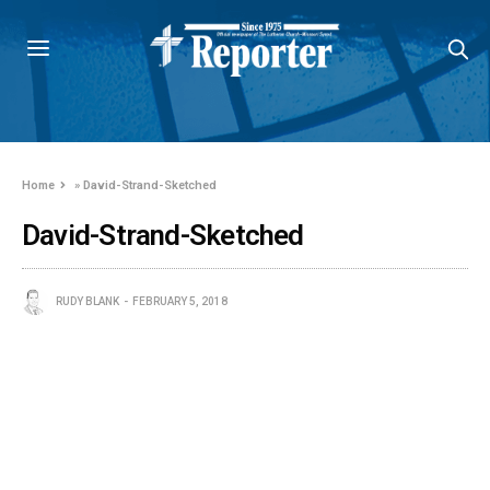
Home
»
David-Strand-Sketched
David-Strand-Sketched
RUDY BLANK
FEBRUARY 5, 2018