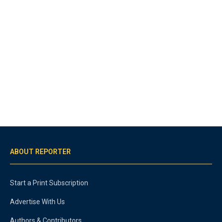
ABOUT REPORTER
Start a Print Subscription
Advertise With Us
Authors & Contributors