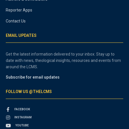
Reporter Apps
Contact Us
EMAIL UPDATES
Get the latest information delivered to your inbox. Stay up to
date with news, theological insights, resources and events from
around the LCMS.
Subscribe for email updates
FOLLOW US @THELCMS
FACEBOOK
INSTAGRAM
YOUTUBE