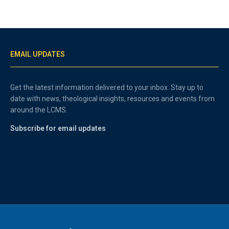
EMAIL UPDATES
Get the latest information delivered to your inbox. Stay up to
date with news, theological insights, resources and events from
around the LCMS.
Subscribe for email updates