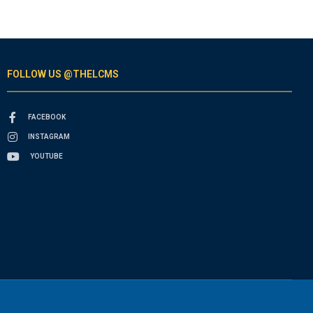
FOLLOW US @THELCMS
FACEBOOK
INSTAGRAM
YOUTUBE