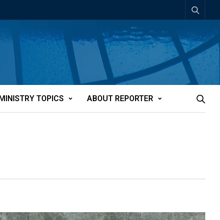
MINISTRY TOPICS
ABOUT REPORTER