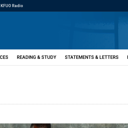
KFUO Radio
ICES
READING & STUDY
STATEMENTS & LETTERS