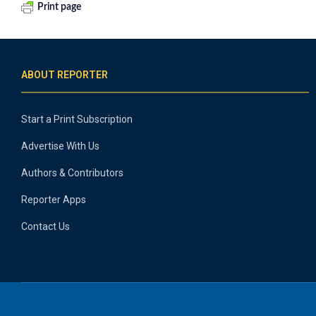
Print page
ABOUT REPORTER
Start a Print Subscription
Advertise With Us
Authors & Contributors
Reporter Apps
Contact Us