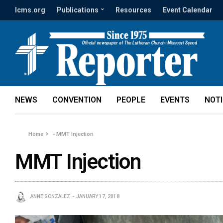
lcms.org
Publications
Resources
Event Calendar
NEWS
CONVENTION
PEOPLE
EVENTS
NOT
Home
»
MMT Injection
MMT Injection
ANNE GONZALEZ
JANUARY 17, 2018