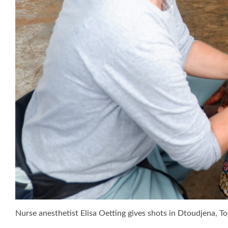
Nurse anesthetist Elisa Oetting gives shots in Dtoudjena, To