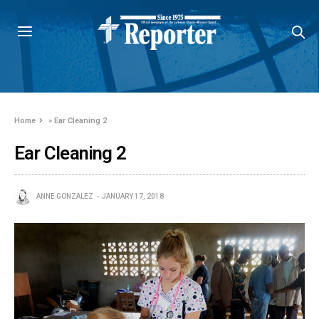
Home
»
Ear Cleaning 2
Ear Cleaning 2
ANNE GONZALEZ
JANUARY 17, 2018