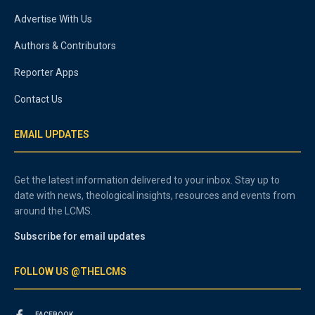
Advertise With Us
Authors & Contributors
Reporter Apps
Contact Us
EMAIL UPDATES
Get the latest information delivered to your inbox. Stay up to
date with news, theological insights, resources and events from
around the LCMS.
Subscribe for email updates
FOLLOW US @THELCMS
FACEBOOK