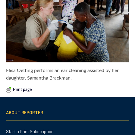
Elisa Oetting performs an ear cleaning assisted by her
daughter, Samantha Brackman.
Print page
ABOUT REPORTER
Start a Print Subscription