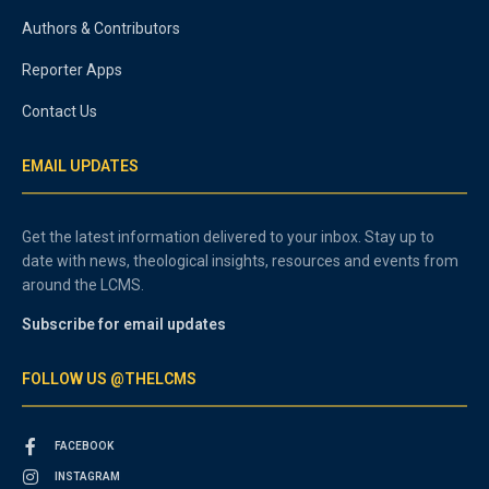
Authors & Contributors
Reporter Apps
Contact Us
EMAIL UPDATES
Get the latest information delivered to your inbox. Stay up to
date with news, theological insights, resources and events from
around the LCMS.
Subscribe for email updates
FOLLOW US @THELCMS
FACEBOOK
INSTAGRAM