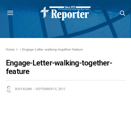
Home
»
Engage-Letter-walking-together-feature
Engage-Letter-walking-together-
feature
RUDY BLANK
SEPTEMBER 15, 2015