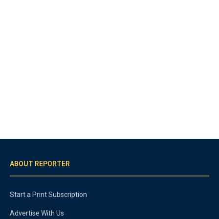
ABOUT REPORTER
Start a Print Subscription
Advertise With Us