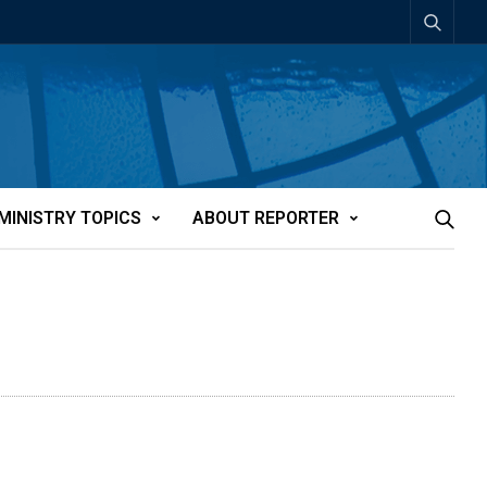
MINISTRY TOPICS
ABOUT REPORTER