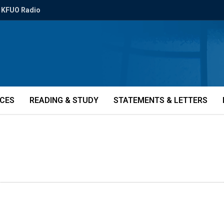
KFUO Radio
ICES
READING & STUDY
STATEMENTS & LETTERS