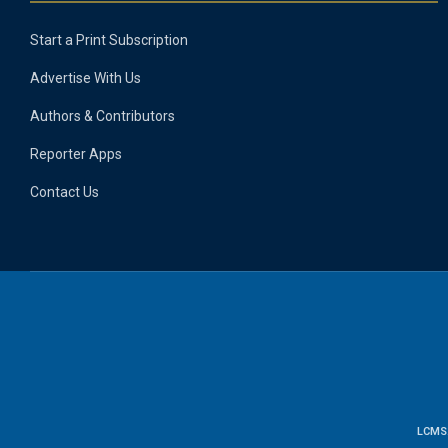
Start a Print Subscription
Advertise With Us
Authors & Contributors
Reporter Apps
Contact Us
LCMS