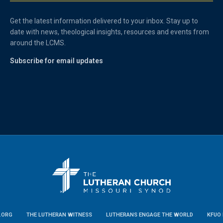
Get the latest information delivered to your inbox. Stay up to
date with news, theological insights, resources and events from
around the LCMS.
Subscribe for email updates
.ORG
THE LUTHERAN WITNESS
LUTHERANS ENGAGE THE WORLD
KFUO 