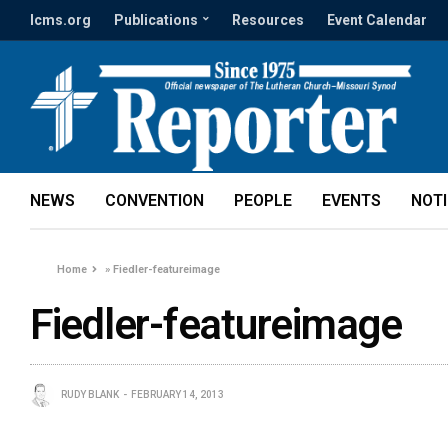
lcms.org
Publications
Resources
Event Calendar
NEWS
CONVENTION
PEOPLE
EVENTS
NOT
Home
»
Fiedler-featureimage
Fiedler-featureimage
RUDY BLANK
FEBRUARY 14, 2013