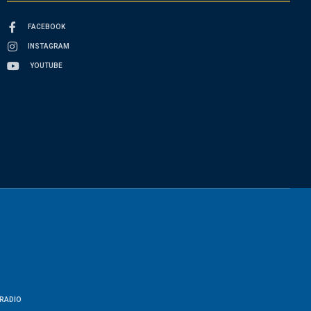
FACEBOOK
INSTAGRAM
YOUTUBE
RADIO