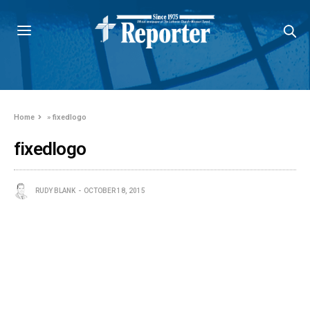
Home
»
fixedlogo
fixedlogo
RUDY BLANK
OCTOBER 18, 2015