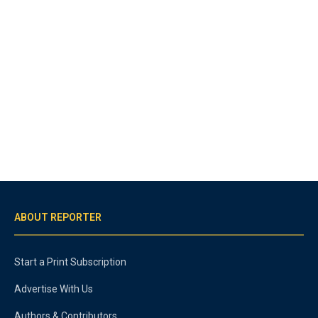
ABOUT REPORTER
Start a Print Subscription
Advertise With Us
Authors & Contributors