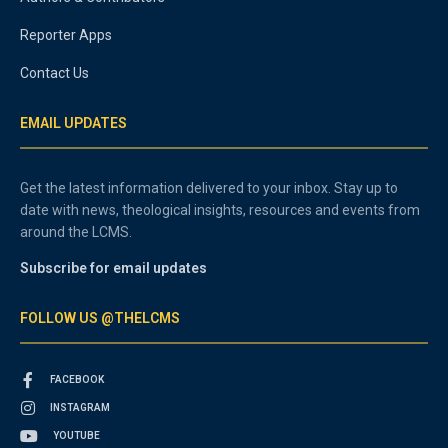
Reporter Apps
Contact Us
EMAIL UPDATES
Get the latest information delivered to your inbox. Stay up to
date with news, theological insights, resources and events from
around the LCMS.
Subscribe for email updates
FOLLOW US @THELCMS
FACEBOOK
INSTAGRAM
YOUTUBE