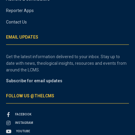
Reporter Apps
Contact Us
EMAIL UPDATES
Get the latest information delivered to your inbox. Stay up to
date with news, theological insights, resources and events from
around the LCMS.
Subscribe for email updates
FOLLOW US @THELCMS
FACEBOOK
INSTAGRAM
YOUTUBE