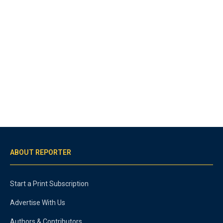
ABOUT REPORTER
Start a Print Subscription
Advertise With Us
Authors & Contributors