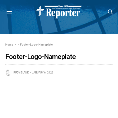
Home
»
Footer-Logo-Nameplate
Footer-Logo-Nameplate
RUDY BLANK
JANUARY 6, 2026