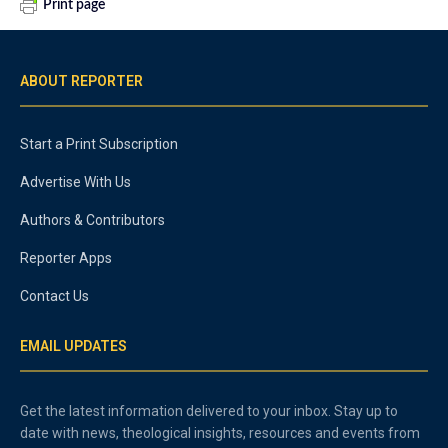
Print page
ABOUT REPORTER
Start a Print Subscription
Advertise With Us
Authors & Contributors
Reporter Apps
Contact Us
EMAIL UPDATES
Get the latest information delivered to your inbox. Stay up to
date with news, theological insights, resources and events from