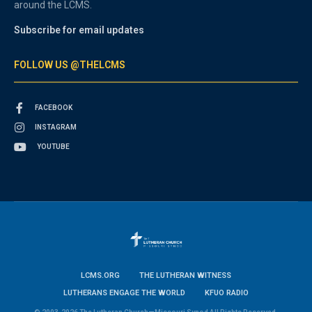
around the LCMS.
Subscribe for email updates
FOLLOW US @THELCMS
FACEBOOK
INSTAGRAM
YOUTUBE
LCMS.ORG
THE LUTHERAN WITNESS
LUTHERANS ENGAGE THE WORLD
KFUO RADIO