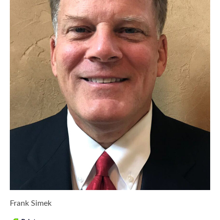
Frank Simek