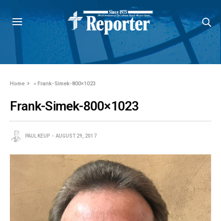
Home
»
Frank-Simek-800×1023
Frank-Simek-800×1023
PAUL KEUP
AUGUST 29, 2017