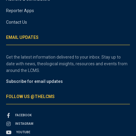
Reporter Apps
Contact Us
EMAIL UPDATES
Get the latest information delivered to your inbox. Stay up to
date with news, theological insights, resources and events from
around the LCMS.
Subscribe for email updates
FOLLOW US @THELCMS
FACEBOOK
INSTAGRAM
YOUTUBE