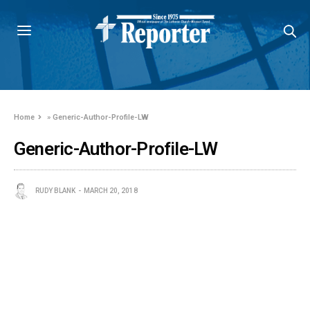
Home
»
Generic-Author-Profile-LW
Generic-Author-Profile-LW
RUDY BLANK
MARCH 20, 2018