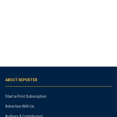
ABOUT REPORTER
Start a Print Subscription
Advertise With Us
Authors & Contributors