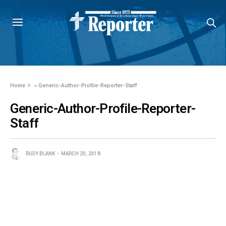
Home
»
Generic-Author-Profile-Reporter-Staff
Generic-Author-Profile-Reporter-
Staff
RUDY BLANK
MARCH 20, 2018