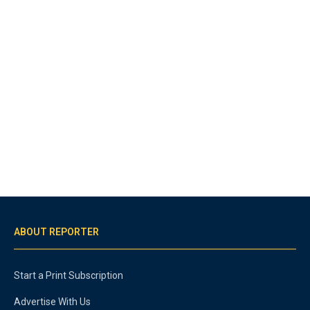
ABOUT REPORTER
Start a Print Subscription
Advertise With Us