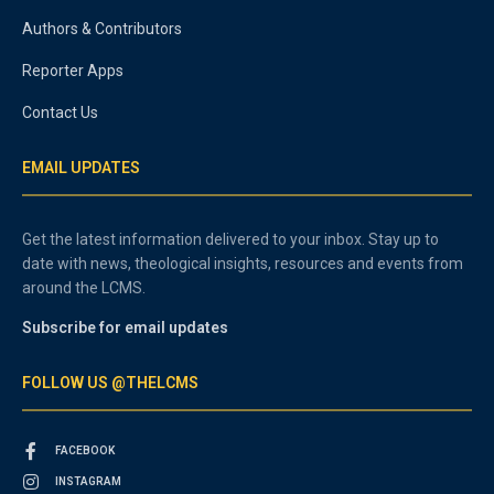
Authors & Contributors
Reporter Apps
Contact Us
EMAIL UPDATES
Get the latest information delivered to your inbox. Stay up to
date with news, theological insights, resources and events from
around the LCMS.
Subscribe for email updates
FOLLOW US @THELCMS
FACEBOOK
INSTAGRAM