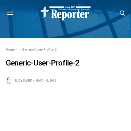
Home
»
Generic-User-Profile-2
Generic-User-Profile-2
RUDY BLANK
MARCH 8, 2018