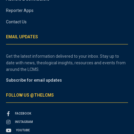
Reporter Apps
Contact Us
EMAIL UPDATES
Get the latest information delivered to your inbox. Stay up to
date with news, theological insights, resources and events from
around the LCMS.
Subscribe for email updates
FOLLOW US @THELCMS
FACEBOOK
INSTAGRAM
YOUTUBE