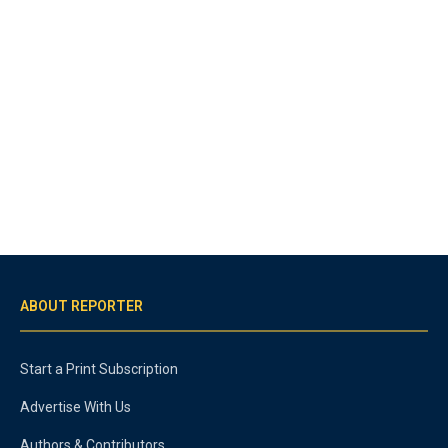
ABOUT REPORTER
Start a Print Subscription
Advertise With Us
Authors & Contributors