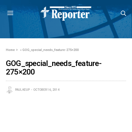
Home
»
GOG_special_needs_feature-275×200
GOG_special_needs_feature-
275×200
PAUL KEUP
OCTOBER 16, 2014