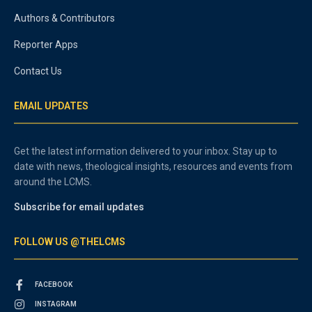
Authors & Contributors
Reporter Apps
Contact Us
EMAIL UPDATES
Get the latest information delivered to your inbox. Stay up to
date with news, theological insights, resources and events from
around the LCMS.
Subscribe for email updates
FOLLOW US @THELCMS
FACEBOOK
INSTAGRAM