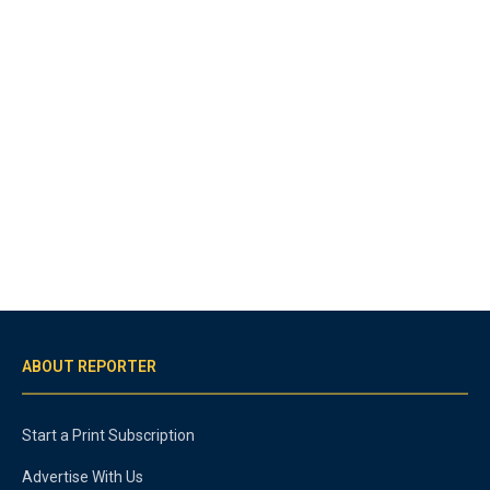
ABOUT REPORTER
Start a Print Subscription
Advertise With Us