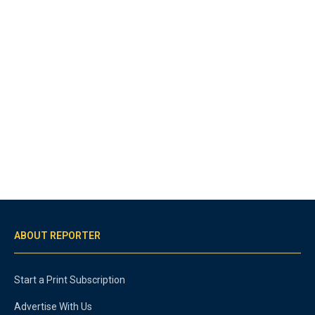
ABOUT REPORTER
Start a Print Subscription
Advertise With Us