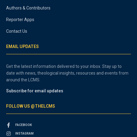
Authors & Contributors
Reporter Apps
Contact Us
EMAIL UPDATES
Get the latest information delivered to your inbox. Stay up to
date with news, theological insights, resources and events from
around the LCMS.
Subscribe for email updates
FOLLOW US @THELCMS
FACEBOOK
INSTAGRAM