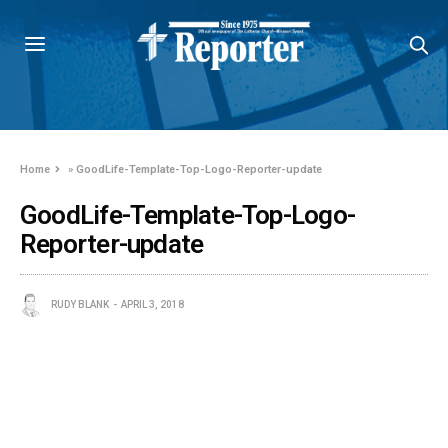
Home
»
GoodLife-Template-Top-Logo-Reporter-update
GoodLife-Template-Top-Logo-
Reporter-update
RUDY BLANK
APRIL 3, 2018