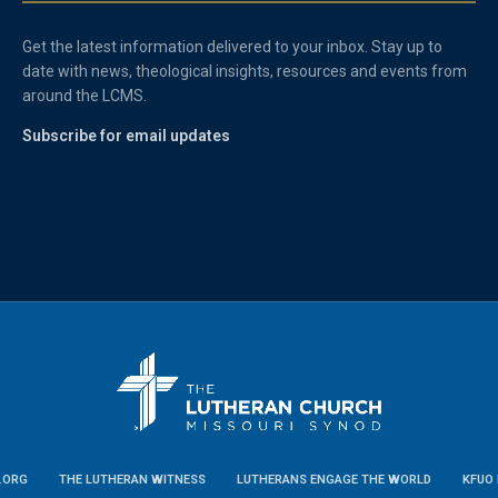
Get the latest information delivered to your inbox. Stay up to
date with news, theological insights, resources and events from
around the LCMS.
Subscribe for email updates
.ORG
THE LUTHERAN WITNESS
LUTHERANS ENGAGE THE WORLD
KFUO 