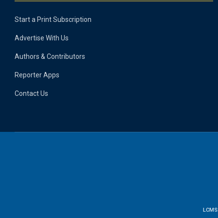
Start a Print Subscription
Advertise With Us
Authors & Contributors
Reporter Apps
Contact Us
LCMS