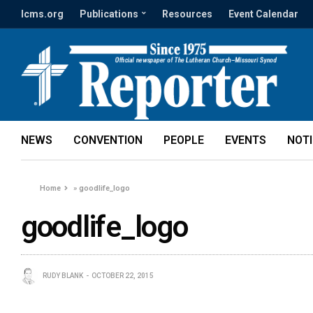
lcms.org
Publications
Resources
Event Calendar
NEWS
CONVENTION
PEOPLE
EVENTS
NOT
Home
»
goodlife_logo
goodlife_logo
RUDY BLANK
OCTOBER 22, 2015