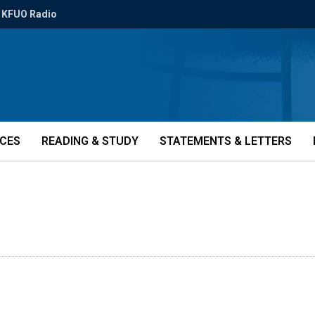
KFUO Radio
ICES
READING & STUDY
STATEMENTS & LETTERS