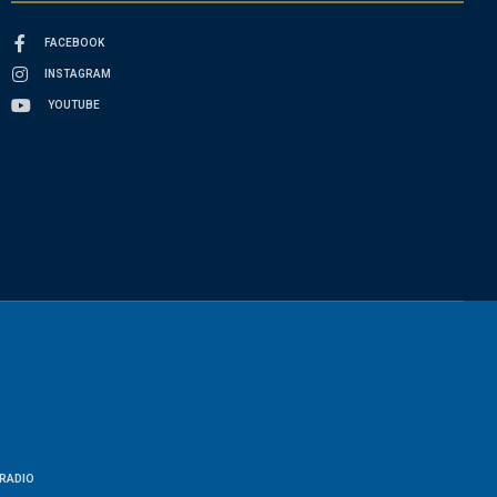
FACEBOOK
INSTAGRAM
YOUTUBE
RADIO