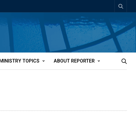
MINISTRY TOPICS
ABOUT REPORTER