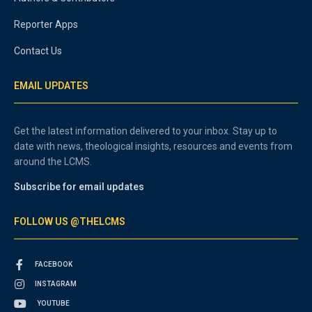
Reporter Apps
Contact Us
EMAIL UPDATES
Get the latest information delivered to your inbox. Stay up to
date with news, theological insights, resources and events from
around the LCMS.
Subscribe for email updates
FOLLOW US @THELCMS
FACEBOOK
INSTAGRAM
YOUTUBE