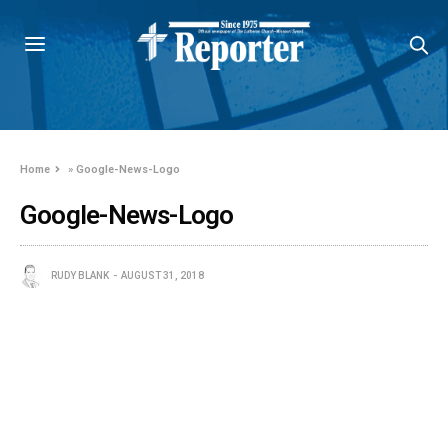
Home
»
Google-News-Logo
Google-News-Logo
RUDY BLANK
AUGUST 31, 2018