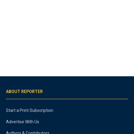
ABOUT REPORTER
Start a Print Subscription
Advertise With Us
Authors & Contributors