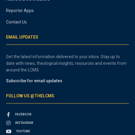
Reporter Apps
Contact Us
EMAIL UPDATES
Get the latest information delivered to your inbox. Stay up to
date with news, theological insights, resources and events from
around the LCMS.
Subscribe for email updates
FOLLOW US @THELCMS
FACEBOOK
INSTAGRAM
YOUTUBE