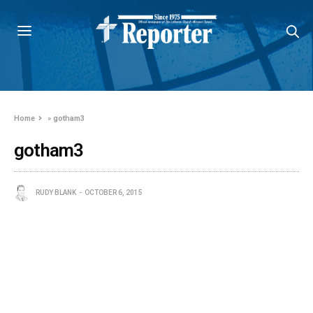
Home
»
gotham3
gotham3
RUDY BLANK
OCTOBER 6, 2015