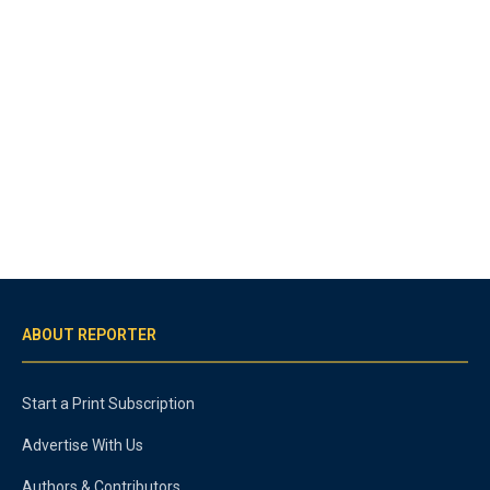
ABOUT REPORTER
Start a Print Subscription
Advertise With Us
Authors & Contributors