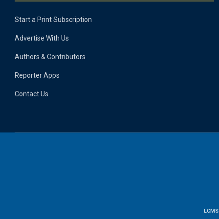
Start a Print Subscription
Advertise With Us
Authors & Contributors
Reporter Apps
Contact Us
LCMS