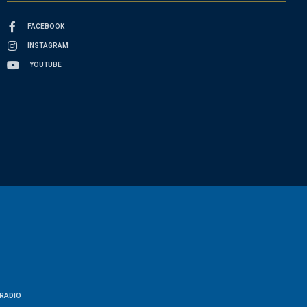
FACEBOOK
INSTAGRAM
YOUTUBE
RADIO