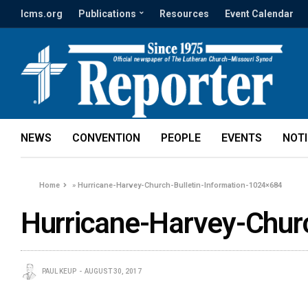
lcms.org
Publications
Resources
Event Calendar
NEWS
CONVENTION
PEOPLE
EVENTS
NOT
Home
»
Hurricane-Harvey-Church-Bulletin-Information-1024×684
Hurricane-Harvey-Chur
PAUL KEUP
AUGUST 30, 2017