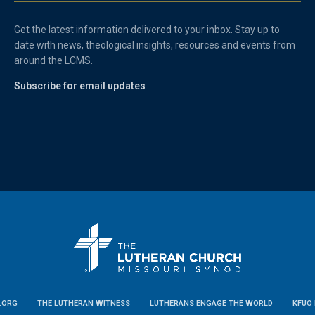
Get the latest information delivered to your inbox. Stay up to
date with news, theological insights, resources and events from
around the LCMS.
Subscribe for email updates
.ORG
THE LUTHERAN WITNESS
LUTHERANS ENGAGE THE WORLD
KFUO 