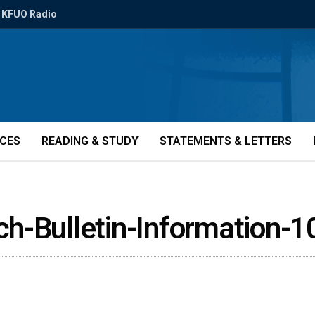
KFUO Radio
ICES
READING & STUDY
STATEMENTS & LETTERS
ch-Bulletin-Information-