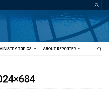
MINISTRY TOPICS
ABOUT REPORTER
1024×684