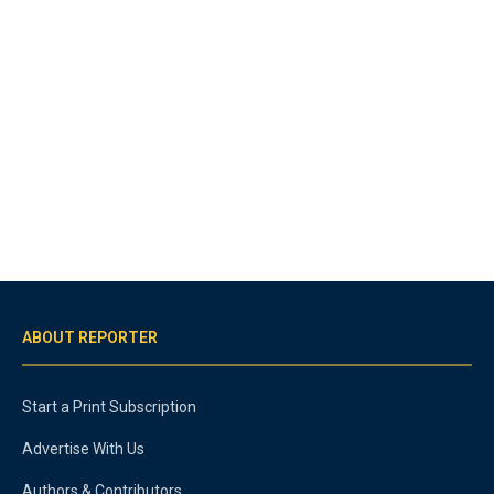
ABOUT REPORTER
Start a Print Subscription
Advertise With Us
Authors & Contributors