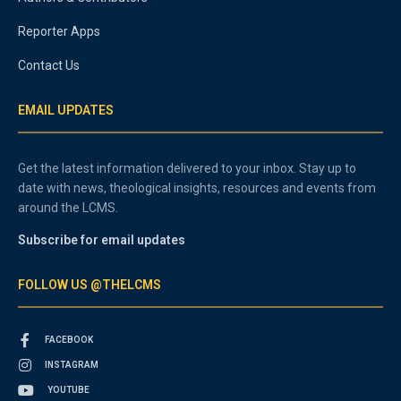
Reporter Apps
Contact Us
EMAIL UPDATES
Get the latest information delivered to your inbox. Stay up to
date with news, theological insights, resources and events from
around the LCMS.
Subscribe for email updates
FOLLOW US @THELCMS
FACEBOOK
INSTAGRAM
YOUTUBE