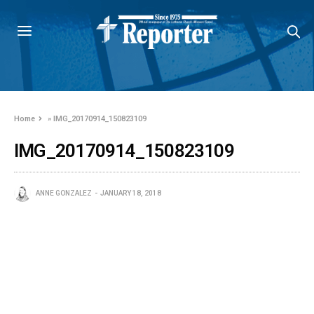
Home
»
IMG_20170914_150823109
IMG_20170914_150823109
ANNE GONZALEZ
JANUARY 18, 2018