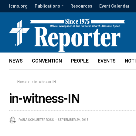
lcms.org
Publications
Resources
Event Calendar
NEWS
CONVENTION
PEOPLE
EVENTS
NOT
Home
»
in-witness-IN
in-witness-IN
PAULA SCHLUETER ROSS
SEPTEMBER 29, 2015