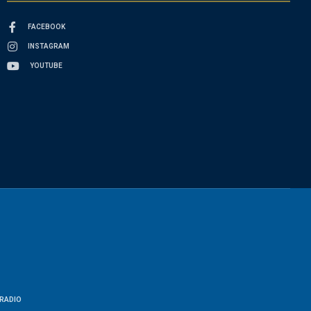
FACEBOOK
INSTAGRAM
YOUTUBE
RADIO