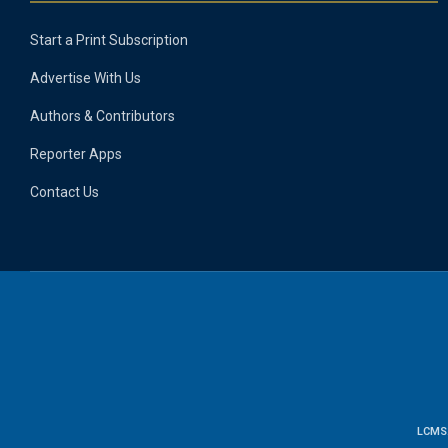
Start a Print Subscription
Advertise With Us
Authors & Contributors
Reporter Apps
Contact Us
LCMS