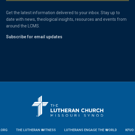
Get the latest information delivered to your inbox. Stay up to
date with news, theological insights, resources and events from
around the LCMS.
Subscribe for email updates
.ORG
THE LUTHERAN WITNESS
LUTHERANS ENGAGE THE WORLD
KFUO 