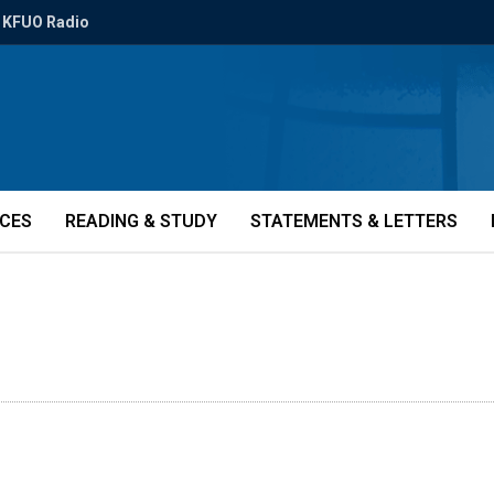
KFUO Radio
ICES
READING & STUDY
STATEMENTS & LETTERS