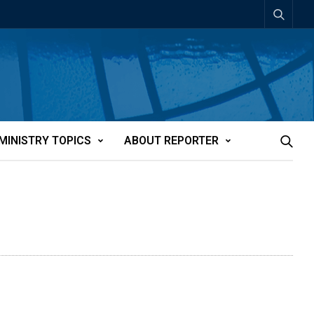
MINISTRY TOPICS
ABOUT REPORTER