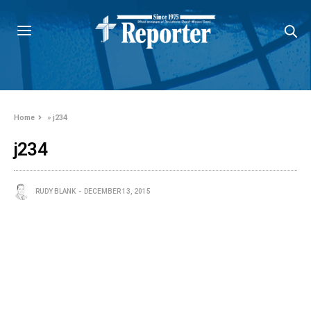
Home
»
j234
j234
RUDY BLANK
DECEMBER 13, 2015