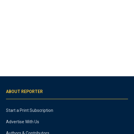
ABOUT REPORTER
Start a Print Subscription
Advertise With Us
Authors & Contributors