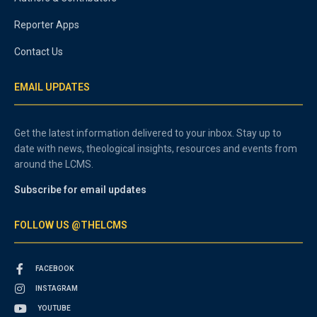
Reporter Apps
Contact Us
EMAIL UPDATES
Get the latest information delivered to your inbox. Stay up to
date with news, theological insights, resources and events from
around the LCMS.
Subscribe for email updates
FOLLOW US @THELCMS
FACEBOOK
INSTAGRAM
YOUTUBE