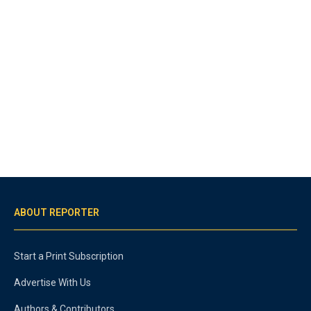
ABOUT REPORTER
Start a Print Subscription
Advertise With Us
Authors & Contributors