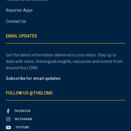
Reporter Apps
Contact Us
EMAIL UPDATES
Get the latest information delivered to your inbox. Stay up to
date with news, theological insights, resources and events from
around the LCMS.
Subscribe for email updates
FOLLOW US @THELCMS
FACEBOOK
INSTAGRAM
YOUTUBE