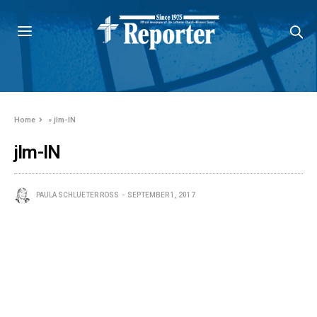
Home
»
jlm-IN
jlm-IN
PAULA SCHLUETER ROSS
SEPTEMBER 1, 2017