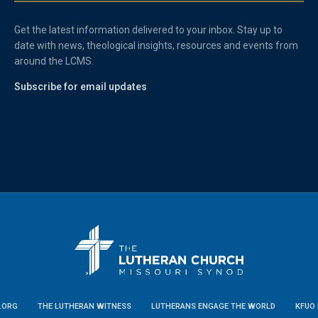
Get the latest information delivered to your inbox. Stay up to
date with news, theological insights, resources and events from
around the LCMS.
Subscribe for email updates
.ORG
THE LUTHERAN WITNESS
LUTHERANS ENGAGE THE WORLD
KFUO 