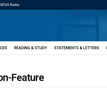
KFUO Radio
ICES
READING & STUDY
STATEMENTS & LETTERS
on-Feature