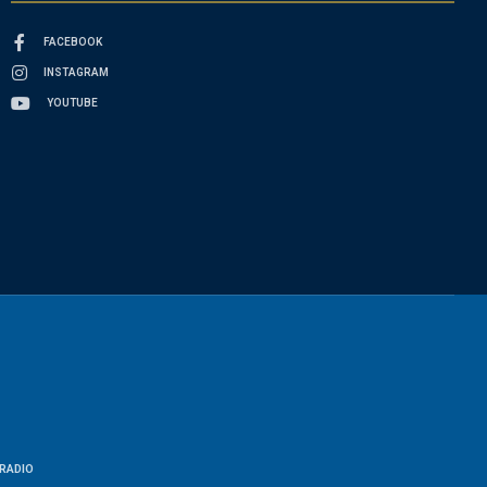
FACEBOOK
INSTAGRAM
YOUTUBE
RADIO