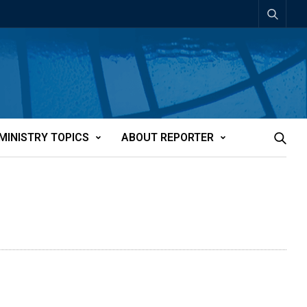
MINISTRY TOPICS
ABOUT REPORTER