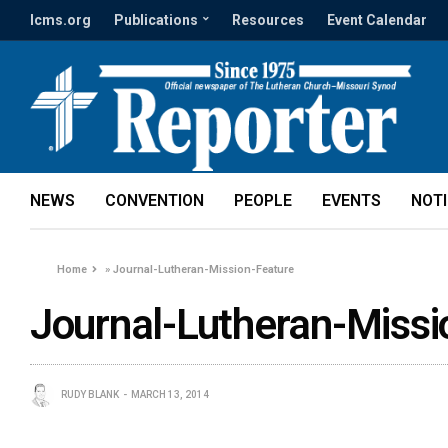
lcms.org
Publications
Resources
Event Calendar
NEWS
CONVENTION
PEOPLE
EVENTS
NOT
Home
»
Journal-Lutheran-Mission-Feature
Journal-Lutheran-Missi
RUDY BLANK
MARCH 13, 2014