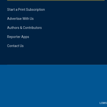
Start a Print Subscription
Advertise With Us
Authors & Contributors
Reporter Apps
Contact Us
LCMS